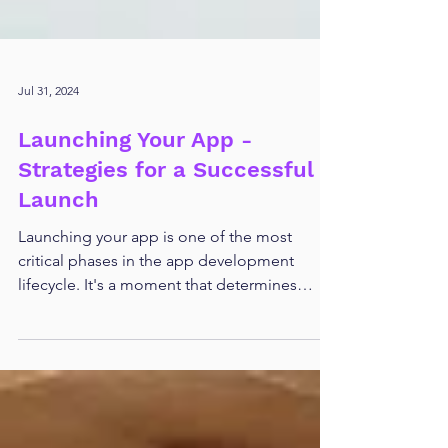
Jul 31, 2024
Launching Your App -
Strategies for a Successful
Launch
Launching your app is one of the most
critical phases in the app development
lifecycle. It's a moment that determines
whether months, or...