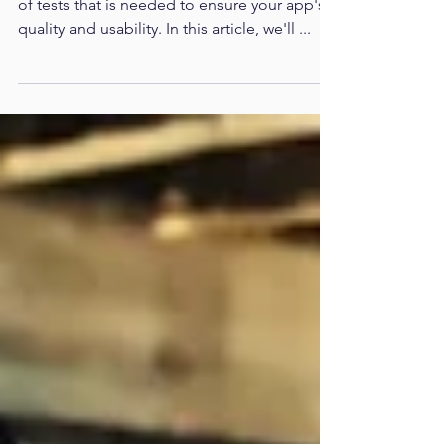
- Making Your App Profitable
Previously we've taken an overview on type
of tests that is needed to ensure your app's
quality and usability. In this article, we'll ...