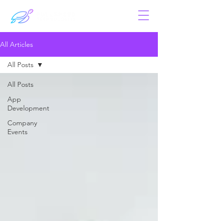
All Articles
All Posts
All Posts
App
Development
Company
Events