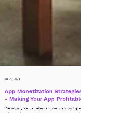
Jul 29, 2024
App Monetization Strategies